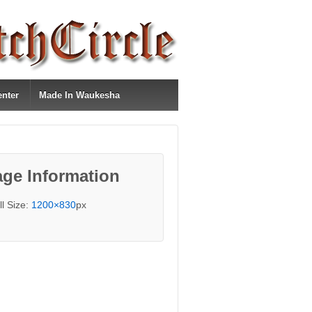
enter
Made In Waukesha
ge Information
ll Size:
1200×830
px