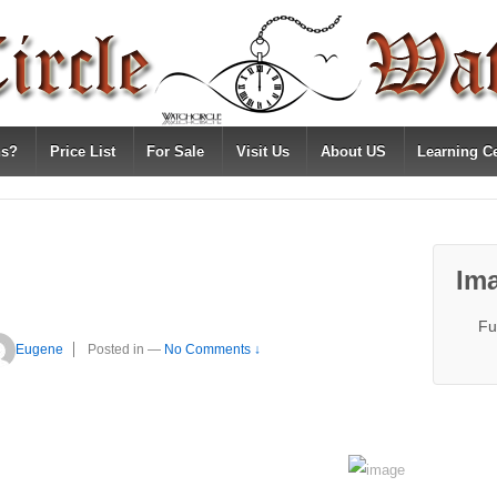
ns?
Price List
For Sale
Visit Us
About US
Learning C
Ima
Fu
Eugene
Posted in
—
No Comments ↓