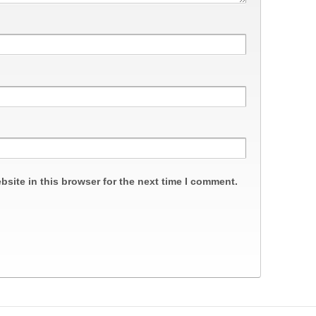
site in this browser for the next time I comment.