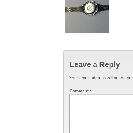
Leave a Reply
Your email address will not be pub
Comment
*