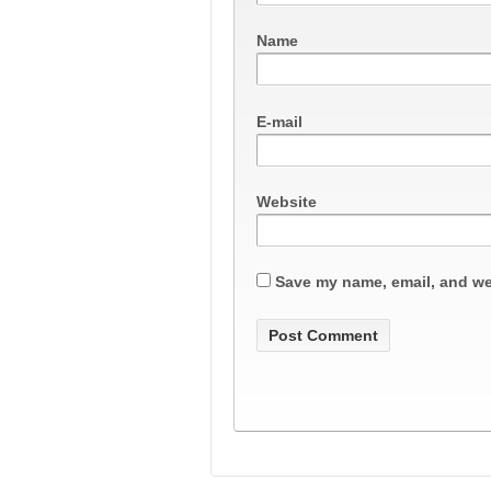
Name
E-mail
Website
Save my name, email, and web