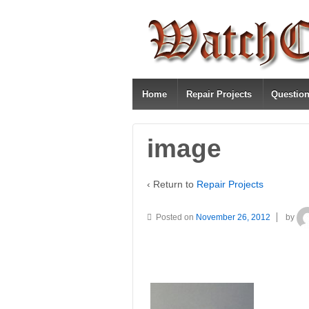
Home
Repair Projects
Questio
image
‹ Return to
Repair Projects
Posted on
November 26, 2012
by