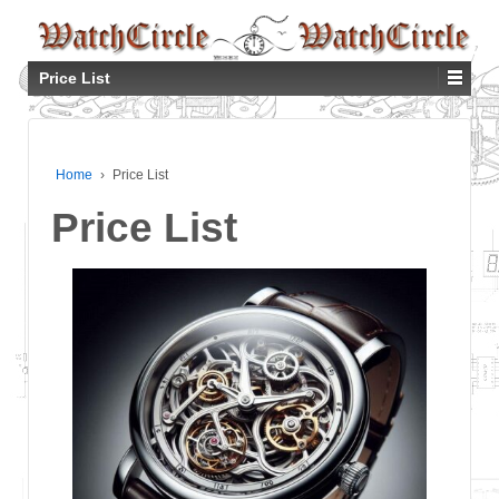
Price List
Home
›
Price List
Price List