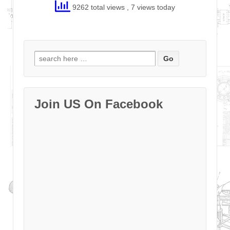
9262 total views
, 7 views today
Search
for:
Join US On Facebook