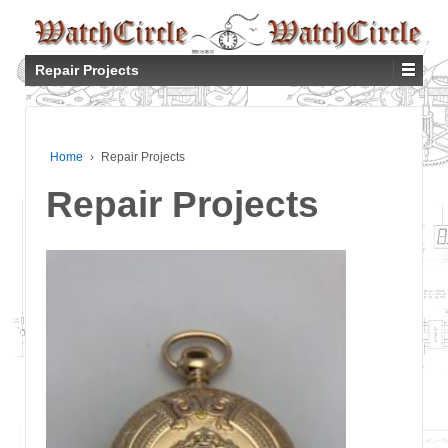
Repair Projects
Home
›
Repair Projects
Repair Projects