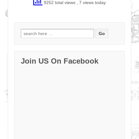
9252 total views
, 7 views today
Search
for:
Join US On Facebook