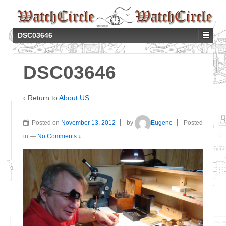
DSC03646
DSC03646
‹ Return to
About US
Posted on
November 13, 2012
by
Eugene
Posted
in
—
No Comments ↓