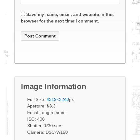
Save my name, email, and website in this
browser for the next time I comment.
Image Information
Full Size:
4319×3240
px
Aperture: f/3.3
Focal Length: 5mm
ISO: 400
Shutter: 1/30 sec
Camera: DSC-W150