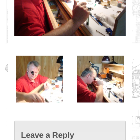
Leave a Reply