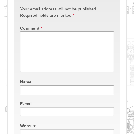
Your email address will not be published.
Required fields are marked
*
Comment
*
Name
E-mail
Website