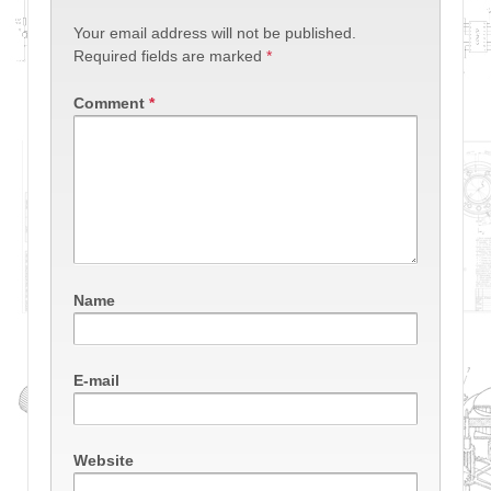
Your email address will not be published.
Required fields are marked
*
Comment
*
Name
E-mail
Website