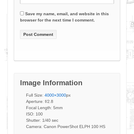
Save my name, email, and website in this
browser for the next time I comment.
Image Information
Full Size:
4000×3000
px
Aperture: f/2.8
Focal Length: 5mm
ISO: 100
Shutter: 1/40 sec
Camera: Canon PowerShot ELPH 100 HS