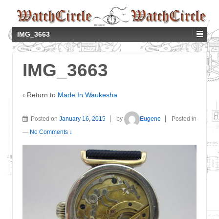
IMG_3663
IMG_3663
‹ Return to
Made In Waukesha
Posted on
January 16, 2015
by
Eugene
Posted in
—
No Comments ↓