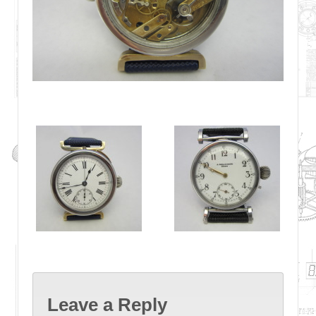
Leave a Reply