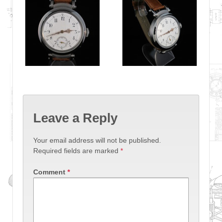
Leave a Reply
Your email address will not be published.
Required fields are marked
*
Comment
*