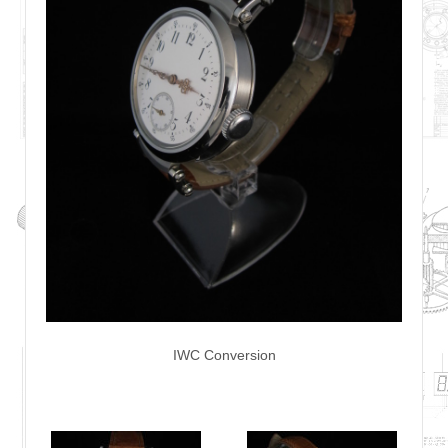
IWC Conversion