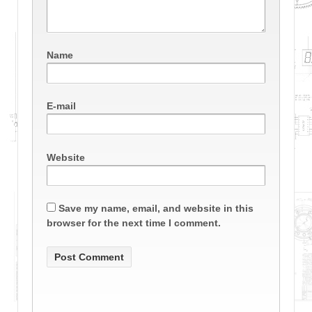
Name
E-mail
Website
Save my name, email, and website in this
browser for the next time I comment.