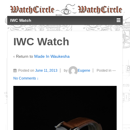
IWC Watch
IWC Watch
‹ Return to
Made In Waukesha
Posted on
June 11, 2013
by
Eugene
Posted in
—
No Comments ↓