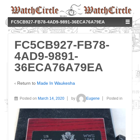
FC5CB927-FB78-4AD9-9891-36ECA76A79EA
FC5CB927-FB78-
4AD9-9891-
36ECA76A79EA
‹ Return to
Made In Waukesha
Posted on
March 14, 2020
by
Eugene
Posted in