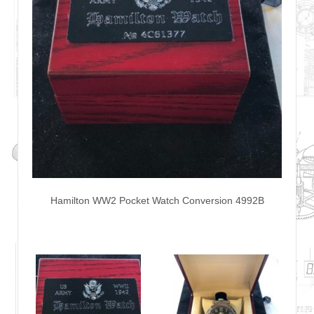
Hamilton WW2 Pocket Watch Conversion 4992B