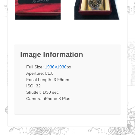
Image Information
Full Size:
1936×1930
px
Aperture: f/1.8
Focal Length: 3.99mm
ISO: 32
Shutter: 1/30 sec
Camera: iPhone 8 Plus