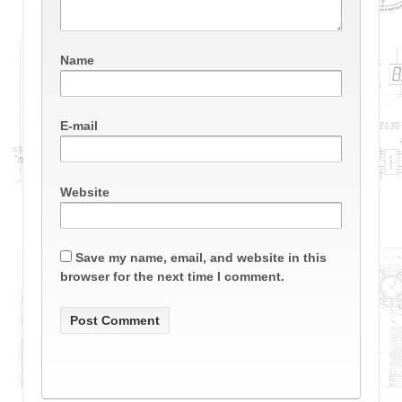
Name
E-mail
Website
Save my name, email, and website in this
browser for the next time I comment.