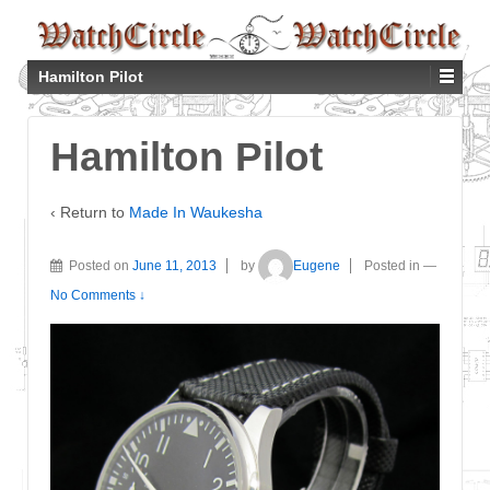
Hamilton Pilot
Hamilton Pilot
‹ Return to
Made In Waukesha
Posted on
June 11, 2013
by
Eugene
Posted in
—
No Comments ↓