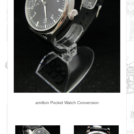
amilton Pocket Watch Conversion