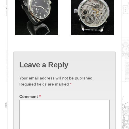
Leave a Reply
Your email address will not be published.
Required fields are marked
*
Comment
*